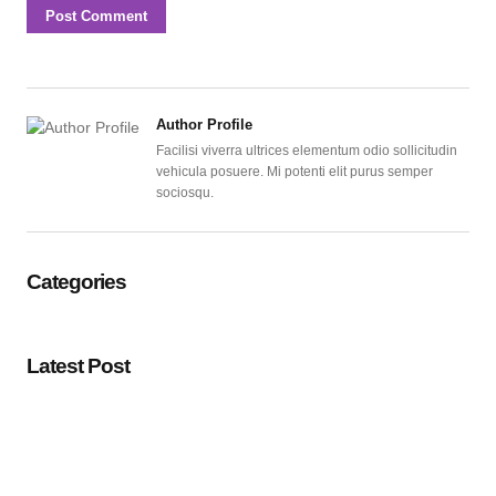
Author Profile
Facilisi viverra ultrices elementum odio sollicitudin
vehicula posuere. Mi potenti elit purus semper
sociosqu.
Categories
Latest Post