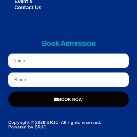
Event’s
Contact Us
Book Admission
BOOK NOW
Copyright © 2026 BRJC, All rights reserved.
Powered by BRJC