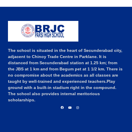
The school is situated in the heart of Secunderabad city,
adjacent to Chinoy Trade Centre in Parklane. It is
distanced from Secunderabad station at 1.25 km; from
the JBS at 1 km and from Begum pet at 1 1/2 km. There is
no compromise about the academics as all classes are
taught by well-trained and experienced teachers.Play
ground with a built-in stadium right in the compound.
The school also provides internal meritorious
scholarships.