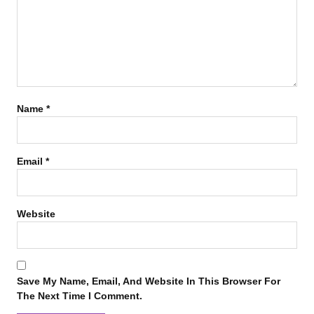
Name
*
Email
*
Website
Save My Name, Email, And Website In This Browser For
The Next Time I Comment.