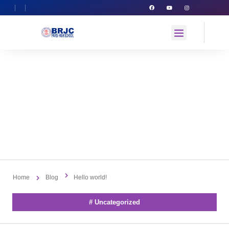
Hello World!
By
admin
August 5, 2023
No Comments
Home
Blog
Hello world!
#
Uncategorized