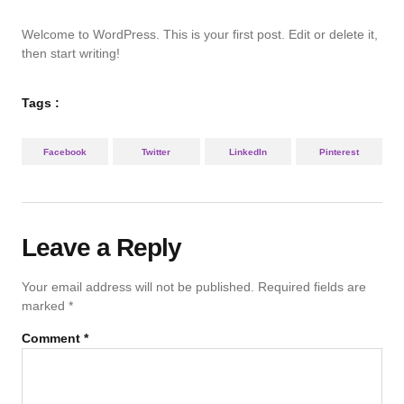
Welcome to WordPress. This is your first post. Edit or delete it,
then start writing!
Tags :
Facebook
Twitter
LinkedIn
Pinterest
Leave a Reply
Your email address will not be published.
Required fields are
marked
*
Comment
*