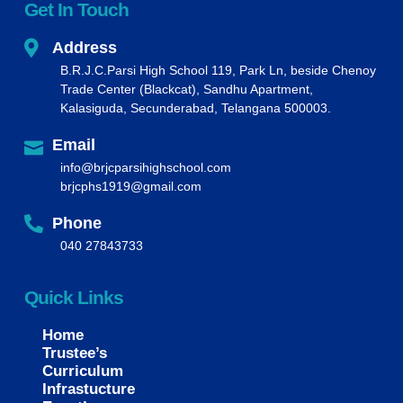
Get In Touch
Address
B.R.J.C.Parsi High School 119, Park Ln, beside Chenoy
Trade Center (Blackcat), Sandhu Apartment,
Kalasiguda, Secunderabad, Telangana 500003.
Email
info@brjcparsihighschool.com
brjcphs1919@gmail.com
Phone
040 27843733
Quick Links
Home
Trustee’s
Curriculum
Infrastucture